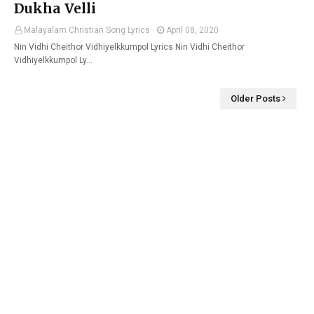
Dukha Velli
Malayalam Christian Song Lyrics
April 08, 2020
Nin Vidhi Cheithor Vidhiyelkkumpol Lyrics Nin Vidhi Cheithor
Vidhiyelkkumpol Ly…
Older Posts