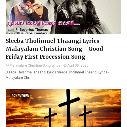
Sleeba Tholinmel Thaangi Lyrics -
Malayalam Christian Song - Good
Friday First Procession Song
Malayalam Christian Song Lyrics
April 09, 2020
Sleeba Tholinmel Thaangi Lyrics Sleeba Tholinmel Thaangi Lyrics -
Malayalam Chr…
ROY PUTHUR