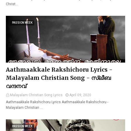
Christ…
PASSION WEEK
Aathmaakkale Rakshichoru Lyrics -
Malayalam Christian Song - സ്ലീബ
വന്ദനവ്
Malayalam Christian Song Lyrics
April 09, 2020
Aathmaakkale Rakshichoru Lyrics Aathmaakkale Rakshichoru -
Malayalam Christian …
PASSION WEEK