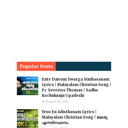
Popular Posts
Ente Daivam Swarga Simhasanam
Lyrics | Malayalam Christian Song |
Fr. Severios Thomas | Sadhu
Kochukunju Upadeshi
August 20, 2021
Yesu En Adisthanam Lyrics |
Malayalam Christian Song | യേശു
എന്നടിസ്ഥാനം