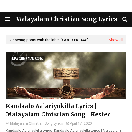
Malayalam Christian Song Lyrics
Showing posts with the label
GOOD FRIDAY
Show all
NEW CHRISTIAN SONG
Kandaalo Aalariyukilla Lyrics |
Malayalam Christian Song | Kester
Malayalam Christian Song Lyrics
April 17, 2020
Kandaalo Aalariyukilla Lyrics Kandaalo Aalariyukilla Lyrics | Malayalam