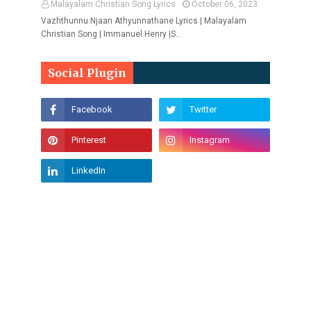
Malayalam Christian Song Lyrics
October 06, 2023
Vazhthunnu Njaan Athyunnathane Lyrics | Malayalam
Christian Song | Immanuel Henry |S…
Social Plugin