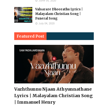
June 05, 2020
Valsarare Dhoorathu Lyrics |
Malayalam Christian Song |
Funeral Song
July 04, 2020
Featured Post
SAM PADINJAREKKARA
Vazhthunnu Njaan Athyunnathane
Lyrics | Malayalam Christian Song
| Immanuel Henry