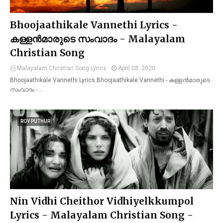
Bhoojaathikale Vannethi Lyrics -
കള്ളൻമാരുടെ സംവാദം - Malayalam
Christian Song
Malayalam Christian Song Lyrics
April 08, 2020
Bhoojaathikale Vannethi Lyrics Bhoojaathikale Vannethi - കള്ളൻമാരുടെ
സംവാദം - …
ROY PUTHUR
Nin Vidhi Cheithor Vidhiyelkkumpol
Lyrics - Malayalam Christian Song -