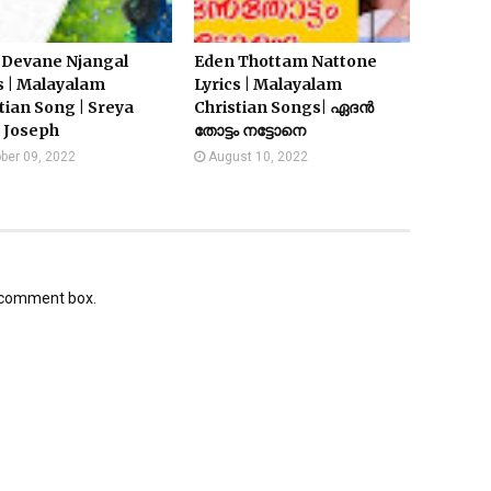
 Devane Njangal
Eden Thottam Nattone
s | Malayalam
Lyrics | Malayalam
tian Song | Sreya
Christian Songs| ഏദൻ
 Joseph
തോട്ടം നട്ടോനെ
ber 09, 2022
August 10, 2022
e comment box.