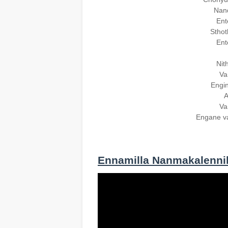
Nand
Ent
Sthot
Ent
Nit
Va
Engin
A
Va
Engane v
Ennamilla Nanmakalenni