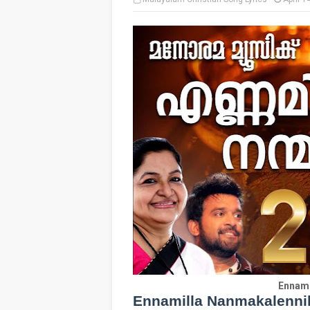
Ennami
Ennamilla Nanmakalennil