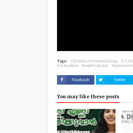
Tags:
Christian Devotional Song
K S Ch
Parisudhan
Renjith Christy
Stephen De
Facebook
Twitter
You may like these posts