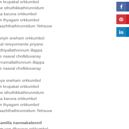
n krupakal orkkumbol
e sthuthikkathirunnidum
a karuna orkkumbol
n thyagam orkkumbol
aazhthathirunnidum Yehsuve
ariyin sneham orkkumbol
al nireyunnente priyane
hiyallathonnum illappa
e naaval cholliduvanay
hramallathonnum illappa
e naaval cholliduvanay
hya sneham orkkumbol
n krupakal orkkumbol
e sthuthikkathirunnidum
a karuna orkkumbol
n thyagam orkkumbol
aazhthathirunnidum Yehsuve
amilla nanmakalennil
um van dhayaye orkkumbol