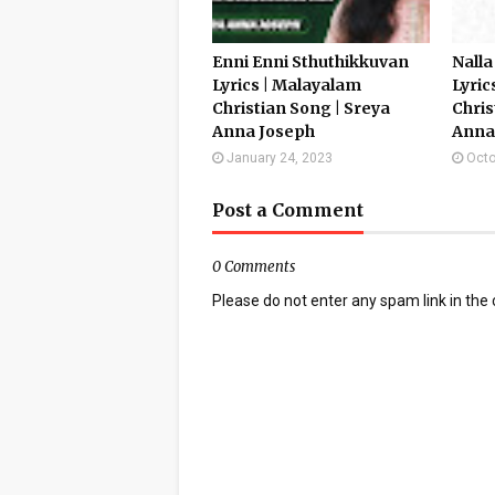
Enni Enni Sthuthikkuvan
Nalla
Lyrics | Malayalam
Lyric
Christian Song | Sreya
Chris
Anna Joseph
Anna
January 24, 2023
Octo
Post a Comment
0 Comments
Please do not enter any spam link in th