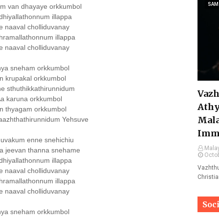
SAM
um van dhayaye orkkumbol
hiyallathonnum illappa
e naaval cholliduvanay
hramallathonnum illappa
e naaval cholliduvanay
hya sneham orkkumbol
n krupakal orkkumbol
e sthuthikkathirunnidum
Vazh
a karuna orkkumbol
Athy
n thyagam orkkumbol
Mala
aazhthathirunnidum Yehsuve
Imm
uvakum enne snehichiu
Malay
a jeevan thanna snehame
Octob
hiyallathonnum illappa
Vazhthu
e naaval cholliduvanay
Christi
hramallathonnum illappa
e naaval cholliduvanay
Soc
hya sneham orkkumbol