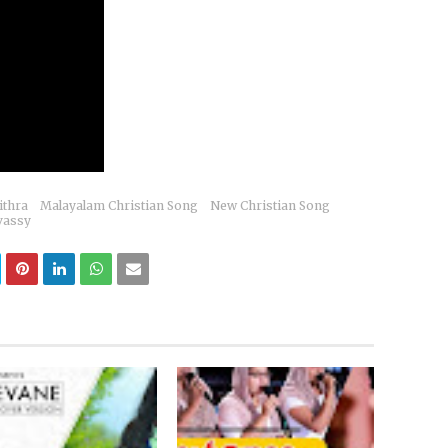
ithra
Malayalam Christian Song
New Christian Song
vassy