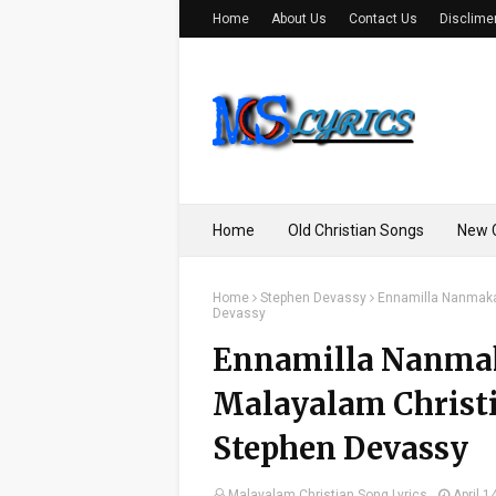
Home
About Us
Contact Us
Disclime
Home
Old Christian Songs
New C
Home
Stephen Devassy
Ennamilla Nanmakale
Devassy
Ennamilla Nanmaka
Malayalam Christia
Stephen Devassy
Malayalam Christian Song Lyrics
April 1