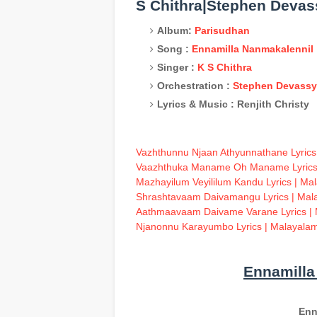
S Chithra|Stephen Devas
Album:
Parisudhan
Song :
Ennamilla Nanmakalennil
Singer :
K S Chithra
Orchestration :
Stephen Devassy
Lyrics & Music : Renjith Christy
Vazhthunnu Njaan Athyunnathane Lyrics
Vaazhthuka Maname Oh Maname Lyrics 
Mazhayilum Veyililum Kandu Lyrics | Ma
S
hrashtavaam Daivamangu Lyrics | Mal
Aathmaavaam Daivame Varane Lyrics | 
Njanonnu Karayumbo Lyrics | Malayalam
Ennamilla
Enn