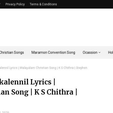
r
Privacy Policy
Terms & Conditions
hristian Songs
Maramon Convention Song
Ocassion
Ho
nnil Lyrics | Malayalam Christian Song | K S Chithra | Stephen
lennil Lyrics |
n Song | K S Chithra |
4, 2020