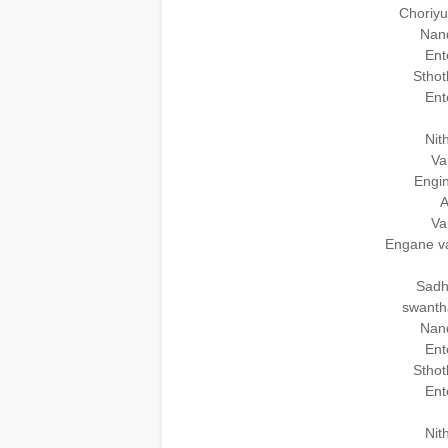
Choriy
Nand
Ent
Sthot
Ent
Nit
Va
Engin
A
Va
Engane v
Sadh
swanth
Nand
Ent
Sthot
Ent
Nit