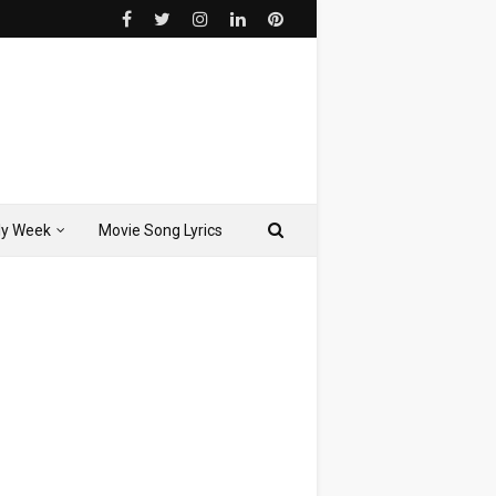
ly Week
Movie Song Lyrics