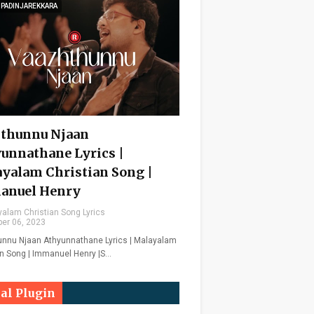
 PADINJAREKKARA
thunnu Njaan
unnathane Lyrics |
yalam Christian Song |
anuel Henry
alam Christian Song Lyrics
er 06, 2023
nnu Njaan Athyunnathane Lyrics | Malayalam
an Song | Immanuel Henry |S…
ial Plugin