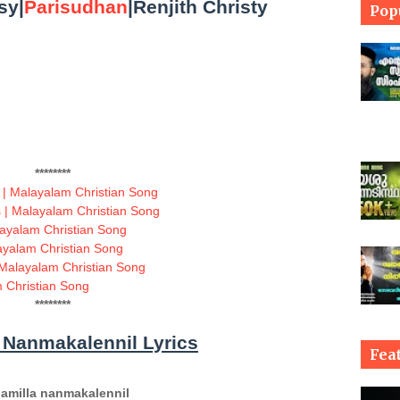
sy|
Parisudhan
|Renjith Christy
Pop
********
 | Malayalam Christian Song
| Malayalam Christian Song
layalam Christian Song
ayalam Christian Song
Malayalam Christian Song
 Christian Song
********
 Nanmakalennil Lyrics
Fea
amilla nanmakalennil