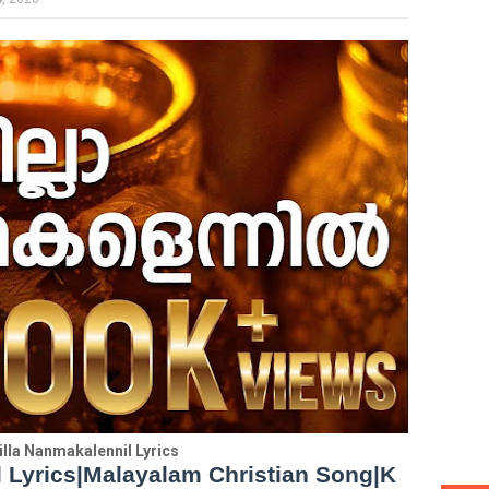
lla Nanmakalennil Lyrics
 Lyrics|Malayalam Christian Song|K