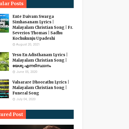
ular Posts
Ente Daivam Swarga
Simhasanam Lyrics |
Malayalam Christian Song | Fr.
Severios Thomas | Sadhu
Kochukunju Upadeshi
August 20, 2021
Yesu En Adisthanam Lyrics |
Malayalam Christian Song |
യേശു എന്നടിസ്ഥാനം
June 05, 2020
Valsarare Dhoorathu Lyrics |
Malayalam Christian Song |
Funeral Song
July 04, 2020
tured Post