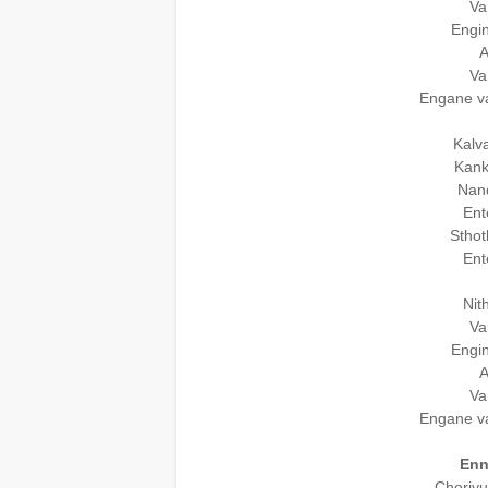
Va
Engin
A
Va
Engane v
Kalv
Kank
Nand
Ent
Sthot
Ent
Nit
Va
Engin
A
Va
Engane v
Enn
Choriy