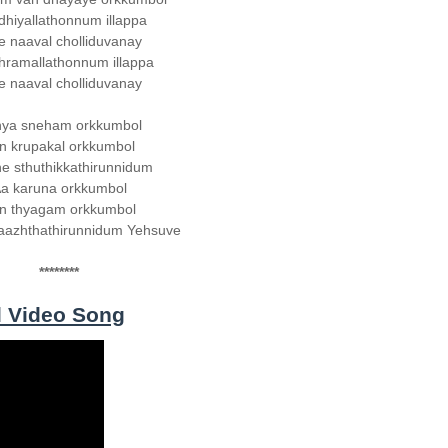
hiyallathonnum illappa
e naaval cholliduvanay
hramallathonnum illappa
e naaval cholliduvanay
hya sneham orkkumbol
n krupakal orkkumbol
e sthuthikkathirunnidum
a karuna orkkumbol
n thyagam orkkumbol
aazhthathirunnidum Yehsuve
********
l Video Song